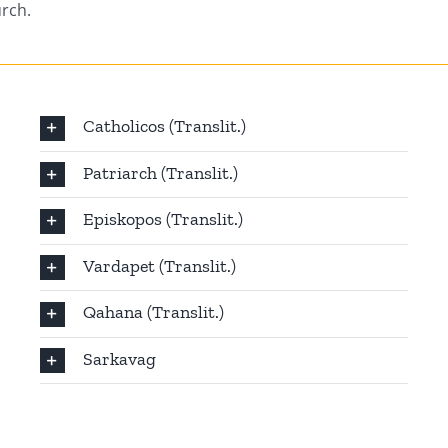
urch.
Catholicos (Translit.)
Patriarch (Translit.)
Episkopos (Translit.)
Vardapet (Translit.)
Qahana (Translit.)
Sarkavag