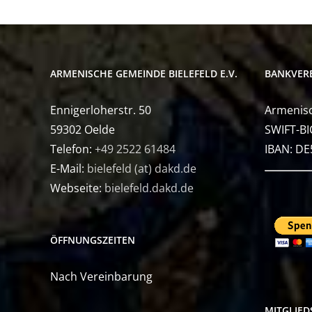
ARMENISCHE GEMEINDE BIELEFELD E.V.
BANKVER
Ennigerloherstr. 50
Armenisc
59302 Oelde
SWIFT-BI
Telefon:
+49 2522 61484
IBAN: D
E-Mail:
bielefeld (at) dakd.de
Webseite:
bielefeld.dakd.de
ÖFFNUNGSZEITEN
Nach Vereinbarung
MITGLIE