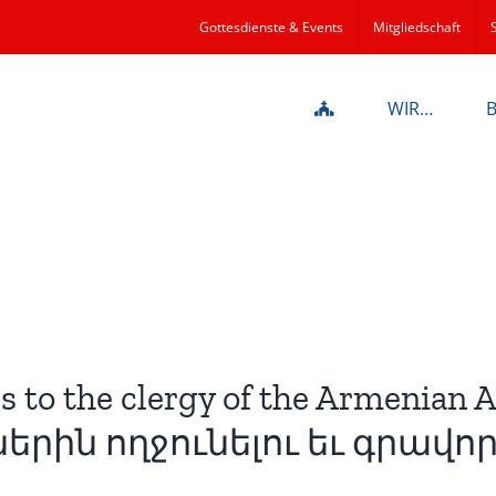
Gottesdienste & Events
Mitgliedschaft
WIR…
s to the clergy of the Armenian 
րին ողջունելու եւ գրավոր 