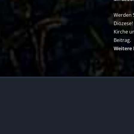
Werden Si
Diözese!
Kirche u
Beitrag.
Weitere 