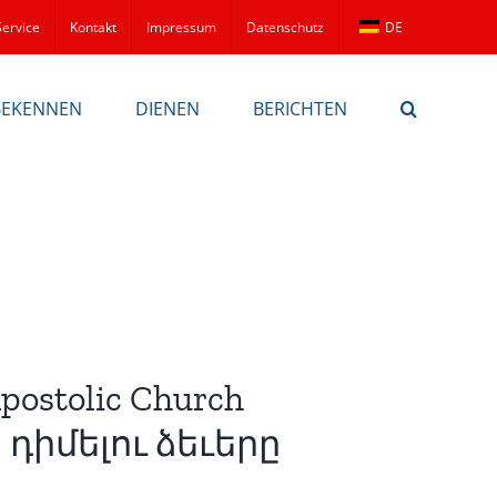
Service
Kontakt
Impressum
Datenschutz
DE
BEKENNEN
DIENEN
BERICHTEN
Apostolic Church
դիմելու ձեւերը