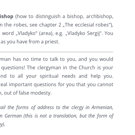
bishop
(how to distinguish a bishop, archbishop,
n the robes, see chapter 2 „The ecclesial robes“),
word „Vladyko“ (area), e.g. „Vladyko Sergij“. You
t as you have from a priest.
gyman has no time to talk to you, and you would
 questions! The clergyman in the Church is your
nd to all your spiritual needs and help you.
eal important questions for you that you cannot
, out of false modesty.
ail the forms of address to the clergy in Armenian,
n German (this is not a translation, but the form of
y).