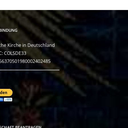
BINDUNG
he Kirche in Deutschland
C: COLSDE33
E56370501980002402485
DSCHAFT BEANTRAGEN