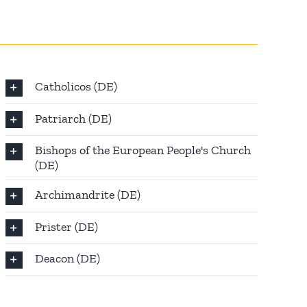
Catholicos (DE)
Patriarch (DE)
Bishops of the European People's Church
(DE)
Archimandrite (DE)
Prister (DE)
Deacon (DE)