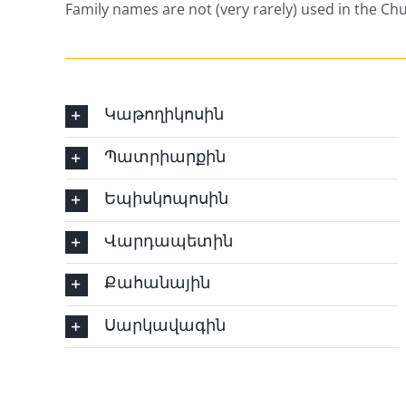
Family names are not (very rarely) used in the Ch
Կաթողիկոսին
Պատրիարքին
Եպիսկոպոսին
Վարդապետին
Քահանային
Սարկավագին