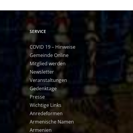
SERVICE
COVID 19 – Hinweise
Gemeinde Online
Mitglied werden
Newsletter
Veranstaltungen
Gedenktage
Presse
Wichtige Links
Anredeformen
Armenische Namen
Armenien