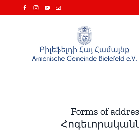
Zum
Facebook
Instagram
YouTube
E-
Inhalt
Mail
springen
Forms of addres
Հոգեւորականնե