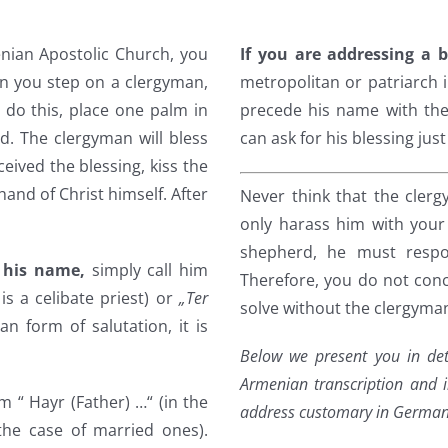
nian Apostolic Church, you
If you are addressing a 
n you step on a clergyman,
metropolitan or patriarch i
 do this, place one palm in
precede his name with the 
ad. The clergyman will bless
can ask for his blessing jus
eived the blessing, kiss the
 hand of Christ himself. After
Never think that the cler
only harass him with your
shepherd, he must respo
 his name,
simply call him
Therefore, you do not conc
t is a celibate priest) or
„Ter
solve without the clergyman
ian form of salutation, it is
Below we present you in det
Armenian transcription and i
im “ Hayr (Father) …“ (in the
address customary in German
 the case of married ones).