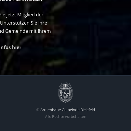
e jetzt Mitglied der
 Unterstützen Sie Ihre
nd Gemeinde mit Ihrem
Infos hier
©
Armenische Gemeinde Bielefeld
Alle Rechte vorbehalten