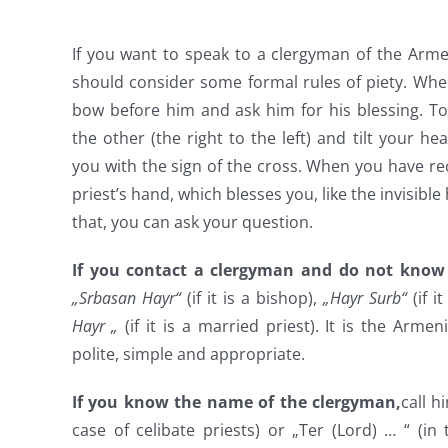
If you want to speak to a clergyman of the Arme
should consider some formal rules of piety. Whe
bow before him and ask him for his blessing. To
the other (the right to the left) and tilt your he
you with the sign of the cross. When you have rec
priest’s hand, which blesses you, like the invisible
that, you can ask your question.
If you contact a clergyman and do not know
„Srbasan Hayr“
(if it is a bishop),
„Hayr Surb“
(if i
Hayr „
(if it is a married priest). It is the Armen
polite, simple and appropriate.
If you know the name of the clergyman,
call h
case of celibate priests) or „Ter (Lord) … “ (in